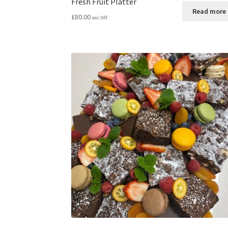
Fresh Fruit Platter
Read more
£
80.00
exc VAT