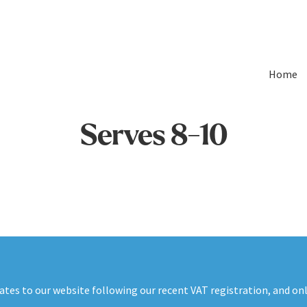
Home
Serves 8-10
es to our website following our recent VAT registration, and onli