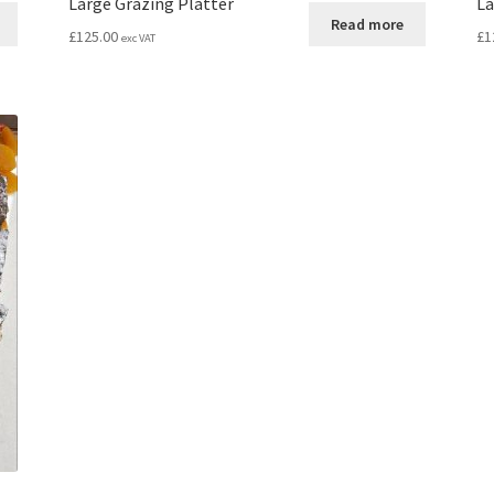
Large Grazing Platter
La
Read more
£
125.00
£
1
exc VAT