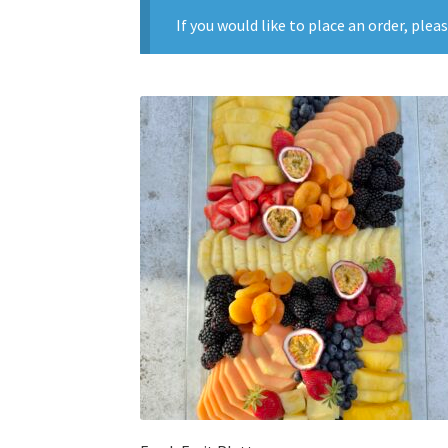
If you would like to place an order, plea