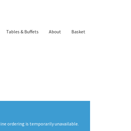
Tables & Buffets
About
Basket
ne ordering is temporarily unavailable.