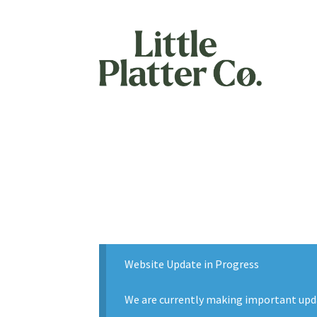
Skip
Skip
to
to
navigation
content
Website Update in Progress
We are currently making important updat