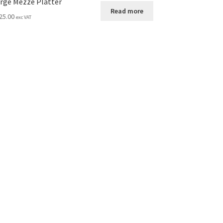
rge Mezze Platter
Read more
25.00
exc VAT