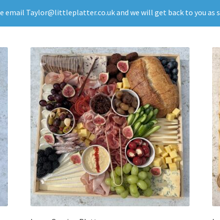
se email Taylor@littleplatter.co.uk and we will get back to you as 