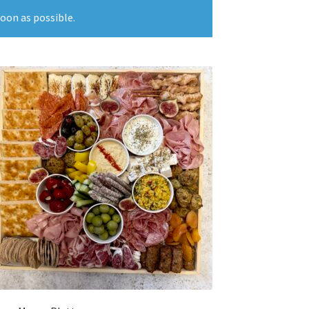
soon as possible.