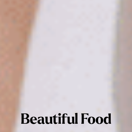
Beautiful Food