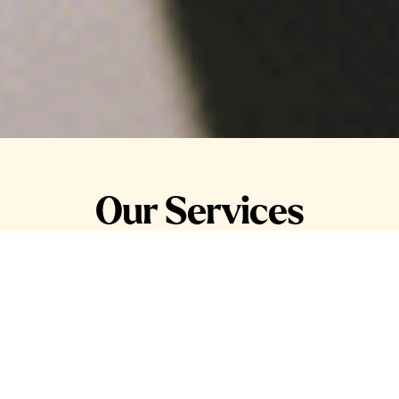
Our Services