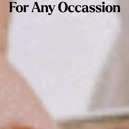
For Any Occassion