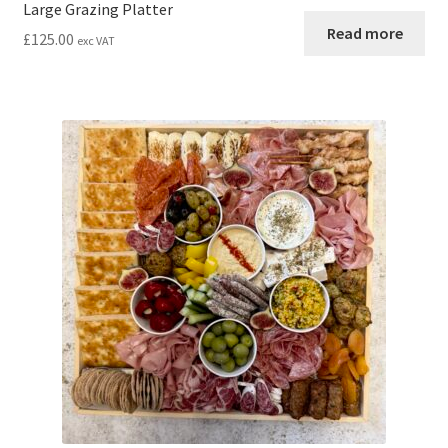
Large Grazing Platter
Read more
£
125.00
exc VAT