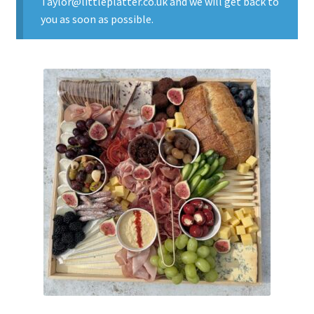
Taylor@littleplatter.co.uk and we will get back to
you as soon as possible.