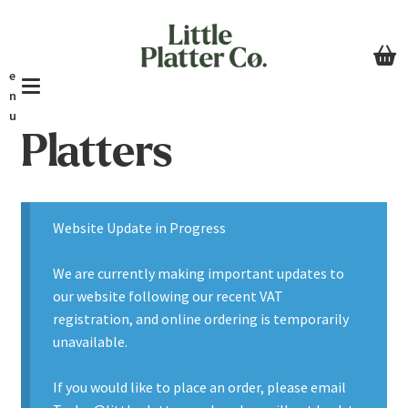
Skip
Skip
to
to
navigation
content
e
n
u
Platters
Home
Tables & Buffets
Website Update in Progress
About
We are currently making important updates to
Basket
our website following our recent VAT
registration, and online ordering is temporarily
unavailable.
If you would like to place an order, please email