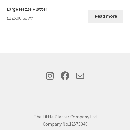
Large Mezze Platter
Read more
£
125.00
exc VAT
Instagram
Facebook
Mail
The Little Platter Company Ltd
Company No.12575340