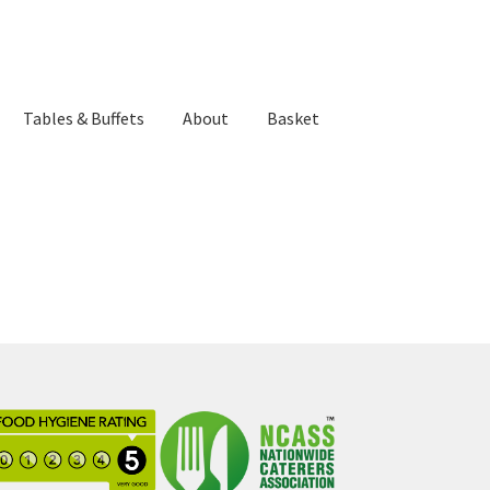
Tables & Buffets
About
Basket