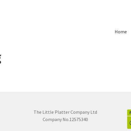
Home
g
The Little Platter Company Ltd
Company No.12575340